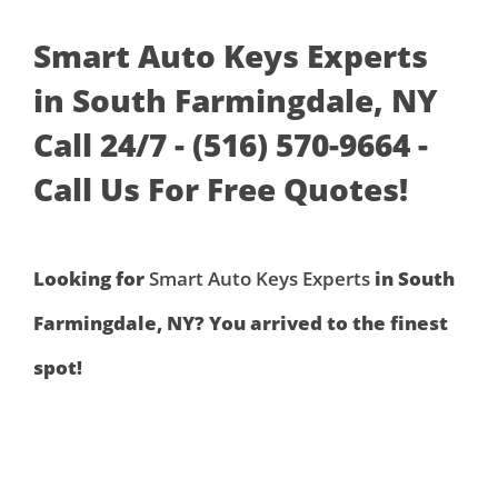
Smart Auto Keys Experts
in South Farmingdale, NY
Call 24/7 - (516) 570-9664 -
Call Us For Free Quotes!
Looking for
Smart Auto Keys Experts
in South
Farmingdale, NY? You arrived to the finest
spot!