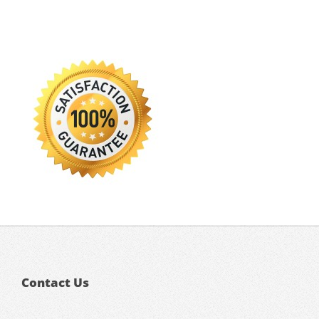
Contact Us