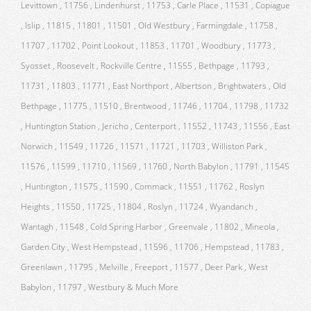
Levittown , 11756 , Lindenhurst , 11753 , Carle Place , 11531 , Copiague
, Islip , 11815 , 11801 , 11501 , Old Westbury , Farmingdale , 11758 ,
11707 , 11702 , Point Lookout , 11853 , 11701 , Woodbury , 11773 ,
Syosset , Roosevelt , Rockville Centre , 11555 , Bethpage , 11793 ,
11731 , 11803 , 11771 , East Northport , Albertson , Brightwaters , Old
Bethpage , 11775 , 11510 , Brentwood , 11746 , 11704 , 11798 , 11732
, Huntington Station , Jericho , Centerport , 11552 , 11743 , 11556 , East
Norwich , 11549 , 11726 , 11571 , 11721 , 11703 , Williston Park ,
11576 , 11599 , 11710 , 11569 , 11760 , North Babylon , 11791 , 11545
, Huntington , 11575 , 11590 , Commack , 11551 , 11762 , Roslyn
Heights , 11550 , 11725 , 11804 , Roslyn , 11724 , Wyandanch ,
Wantagh , 11548 , Cold Spring Harbor , Greenvale , 11802 , Mineola ,
Garden City , West Hempstead , 11596 , 11706 , Hempstead , 11783 ,
Greenlawn , 11795 , Melville , Freeport , 11577 , Deer Park , West
Babylon , 11797 , Westbury & Much More