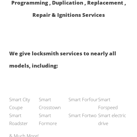
Programming , Duplication , Replacement ,
Repair & Ignitions Services
We give locksmith services to nearly all
models, including:
Smart City
Smart
Smart Forfour
Smart
Coupe
Crosstown
Forspeed
Smart
Smart
Smart Fortwo
Smart electric
Roadster
Formore
drive
& Much More!