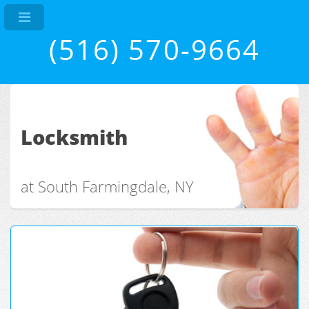
(516) 570-9664
Locksmith
at South Farmingdale, NY