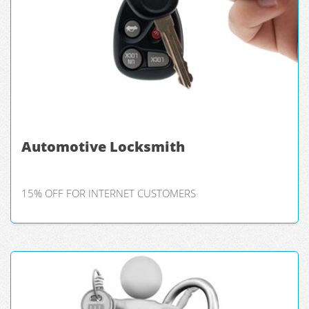
Automotive Locksmith
15% OFF FOR INTERNET CUSTOMERS