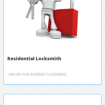
Residential Locksmith
15% OFF FOR INTERNET CUSTOMERS