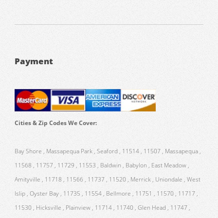
Payment
Cities & Zip Codes We Cover:
Bay Shore , Massapequa Park , Seaford , 11514 , 11507 , Massapequa ,
11568 , 11757 , 11729 , 11553 , Baldwin , Babylon , East Meadow ,
Amityville , 11718 , 11566 , 11737 , 11520 , Merrick , Uniondale , West
Islip , Oyster Bay , 11735 , 11554 , Bellmore , 11751 , 11570 , 11717 ,
11530 , Hicksville , Plainview , 11714 , 11740 , Glen Head , 11747 ,