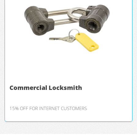
Commercial Locksmith
15% OFF FOR INTERNET CUSTOMERS