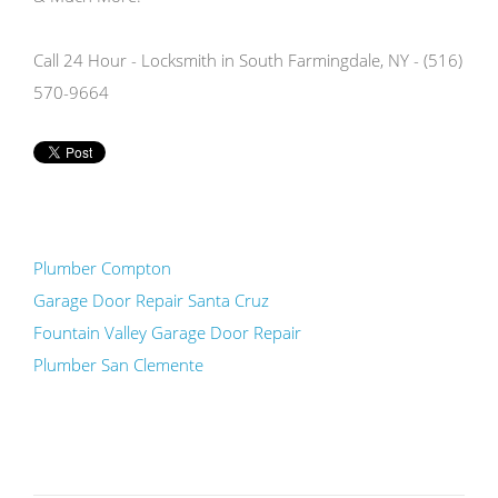
Call 24 Hour - Locksmith in South Farmingdale, NY - (516)
570-9664
Plumber Compton
Garage Door Repair Santa Cruz
Fountain Valley Garage Door Repair
Plumber San Clemente