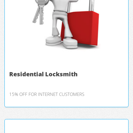
Residential Locksmith
15% OFF FOR INTERNET CUSTOMERS