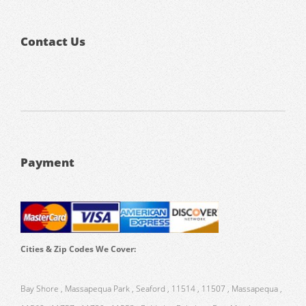
Contact Us
Payment
Cities & Zip Codes We Cover:
Bay Shore , Massapequa Park , Seaford , 11514 , 11507 , Massapequa ,