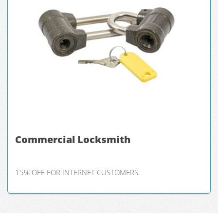
Commercial Locksmith
15% OFF FOR INTERNET CUSTOMERS