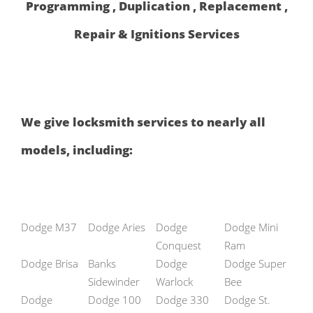
Programming , Duplication , Replacement ,
Repair & Ignitions Services
We give locksmith services to nearly all
models, including:
Dodge M37
Dodge Aries
Dodge
Dodge Mini
Conquest
Ram
Dodge Brisa
Banks
Dodge
Dodge Super
Sidewinder
Warlock
Bee
Dodge
Dodge 100
Dodge 330
Dodge St.