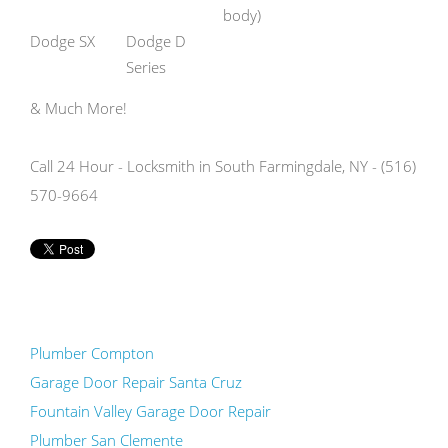
body)
Dodge SX
Dodge D
Series
& Much More!
Call 24 Hour - Locksmith in South Farmingdale, NY - (516)
570-9664
Plumber Compton
Garage Door Repair Santa Cruz
Fountain Valley Garage Door Repair
Plumber San Clemente