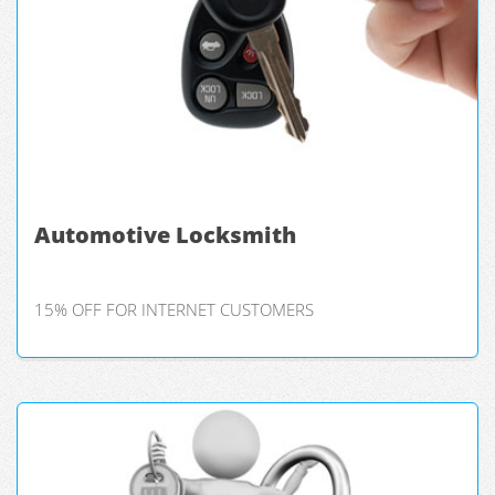
Automotive Locksmith
15% OFF FOR INTERNET CUSTOMERS