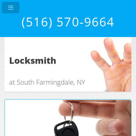
(516) 570-9664
Locksmith
at South Farmingdale, NY