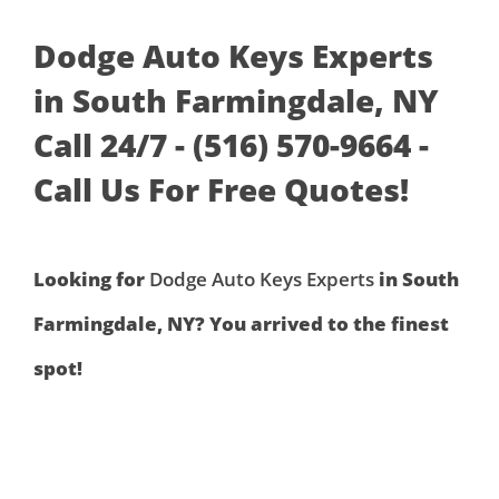
Dodge Auto Keys Experts
in South Farmingdale, NY
Call 24/7 - (516) 570-9664 -
Call Us For Free Quotes!
Looking for
Dodge Auto Keys Experts
in South
Farmingdale, NY? You arrived to the finest
spot!