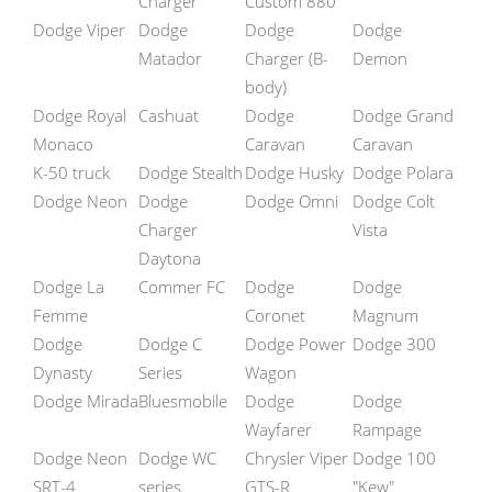
Charger
Custom 880
Dodge Viper
Dodge
Dodge
Dodge
Matador
Charger (B-
Demon
body)
Dodge Royal
Cashuat
Dodge
Dodge Grand
Monaco
Caravan
Caravan
K-50 truck
Dodge Stealth
Dodge Husky
Dodge Polara
Dodge Neon
Dodge
Dodge Omni
Dodge Colt
Charger
Vista
Daytona
Dodge La
Commer FC
Dodge
Dodge
Femme
Coronet
Magnum
Dodge
Dodge C
Dodge Power
Dodge 300
Dynasty
Series
Wagon
Dodge Mirada
Bluesmobile
Dodge
Dodge
Wayfarer
Rampage
Dodge Neon
Dodge WC
Chrysler Viper
Dodge 100
SRT-4
series
GTS-R
"Kew"