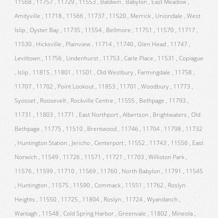
11568 , 11757 , 11729 , 11553 , Baldwin , Babylon , East Meadow ,
Amityville , 11718 , 11566 , 11737 , 11520 , Merrick , Uniondale , West
Islip , Oyster Bay , 11735 , 11554 , Bellmore , 11751 , 11570 , 11717 ,
11530 , Hicksville , Plainview , 11714 , 11740 , Glen Head , 11747 ,
Levittown , 11756 , Lindenhurst , 11753 , Carle Place , 11531 , Copiague
, Islip , 11815 , 11801 , 11501 , Old Westbury , Farmingdale , 11758 ,
11707 , 11702 , Point Lookout , 11853 , 11701 , Woodbury , 11773 ,
Syosset , Roosevelt , Rockville Centre , 11555 , Bethpage , 11793 ,
11731 , 11803 , 11771 , East Northport , Albertson , Brightwaters , Old
Bethpage , 11775 , 11510 , Brentwood , 11746 , 11704 , 11798 , 11732
, Huntington Station , Jericho , Centerport , 11552 , 11743 , 11556 , East
Norwich , 11549 , 11726 , 11571 , 11721 , 11703 , Williston Park ,
11576 , 11599 , 11710 , 11569 , 11760 , North Babylon , 11791 , 11545
, Huntington , 11575 , 11590 , Commack , 11551 , 11762 , Roslyn
Heights , 11550 , 11725 , 11804 , Roslyn , 11724 , Wyandanch ,
Wantagh , 11548 , Cold Spring Harbor , Greenvale , 11802 , Mineola ,