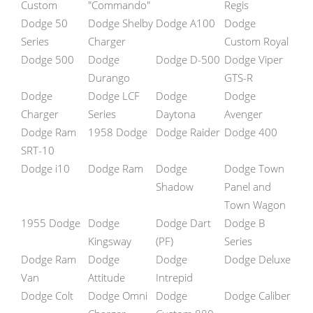
Custom
"Commando"
Regis
Dodge 50
Dodge Shelby
Dodge A100
Dodge
Series
Charger
Custom Royal
Dodge 500
Dodge
Dodge D-500
Dodge Viper
Durango
GTS-R
Dodge
Dodge LCF
Dodge
Dodge
Charger
Series
Daytona
Avenger
Dodge Ram
1958 Dodge
Dodge Raider
Dodge 400
SRT-10
Dodge i10
Dodge Ram
Dodge
Dodge Town
Shadow
Panel and
Town Wagon
1955 Dodge
Dodge
Dodge Dart
Dodge B
Kingsway
(PF)
Series
Dodge Ram
Dodge
Dodge
Dodge Deluxe
Van
Attitude
Intrepid
Dodge Colt
Dodge Omni
Dodge
Dodge Caliber