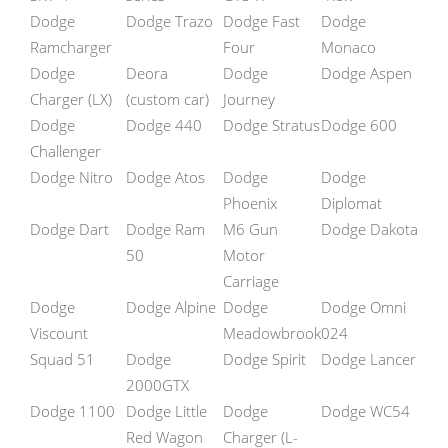
Dodge
Dodge Trazo
Dodge Fast
Dodge
Ramcharger
Four
Monaco
Dodge
Deora
Dodge
Dodge Aspen
Charger (LX)
(custom car)
Journey
Dodge
Dodge 440
Dodge Stratus
Dodge 600
Challenger
Dodge Nitro
Dodge Atos
Dodge
Dodge
Phoenix
Diplomat
Dodge Dart
Dodge Ram
M6 Gun
Dodge Dakota
50
Motor
Carriage
Dodge
Dodge Alpine
Dodge
Dodge Omni
Viscount
Meadowbrook
024
Squad 51
Dodge
Dodge Spirit
Dodge Lancer
2000GTX
Dodge 1100
Dodge Little
Dodge
Dodge WC54
Red Wagon
Charger (L-